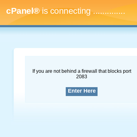
cPanel®
is connecting
...
If you are not behind a firewall that blocks port
2083
Enter Here